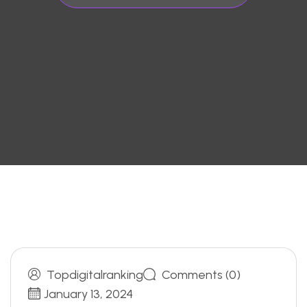
Topdigitalranking
Comments (0)
January 13, 2024