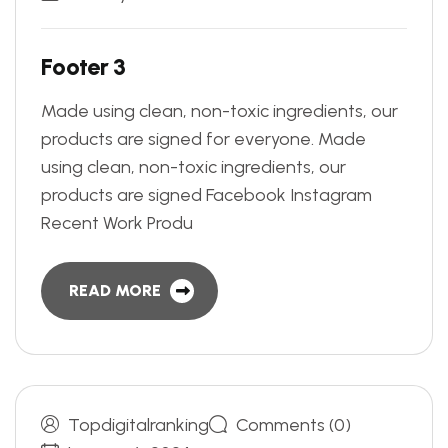
F
o
o
t
e
r
3
Made using clean, non-toxic ingredients, our
products are signed for everyone. Made
using clean, non-toxic ingredients, our
products are signed Facebook Instagram
Recent Work Produ
READ MORE
Topdigitalranking
Comments (0)