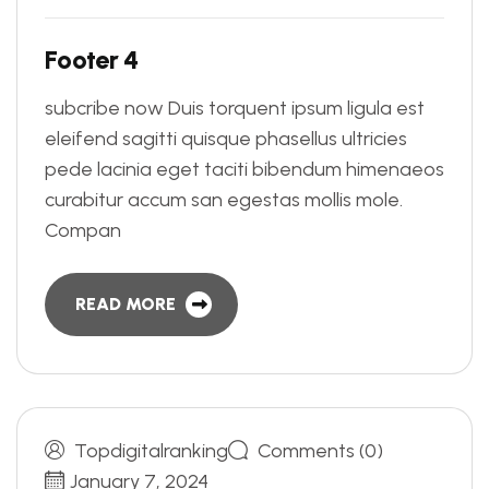
F
o
o
t
e
r
4
subcribe now Duis torquent ipsum ligula est
eleifend sagitti quisque phasellus ultricies
pede lacinia eget taciti bibendum himenaeos
curabitur accum san egestas mollis mole.
Compan
READ MORE
Topdigitalranking
Comments (0)
January 7, 2024