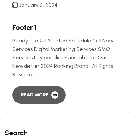
January 6, 2024
F
o
o
t
e
r
1
Ready To Get Started Schedule Call Now
Services Digital Marketing Services SMO
Servcies Pay per click Subscribe To Our
Newsletter 2024 Ranking Brand | All Rights
Reserved
READ MORE
Search