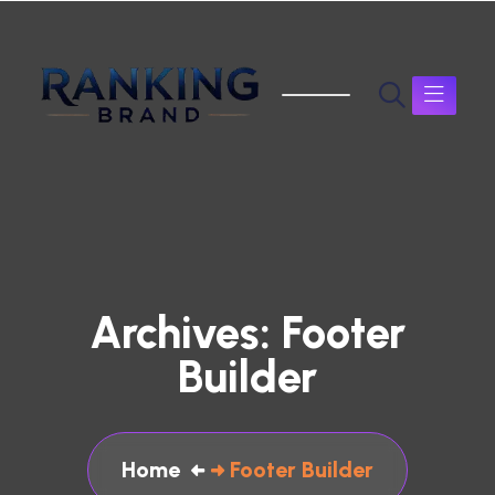
Archives:
Footer
Builder
Home
Footer Builder