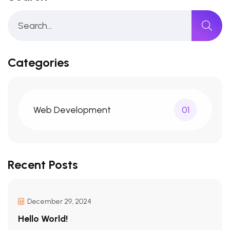
Categories
Web Development
01
Recent Posts
December 29, 2024
Hello World!