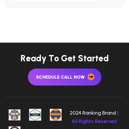
R
e
a
d
y
T
o
G
e
t
S
t
a
r
t
e
d
SCHEDULE CALL NOW
2024 Ranking Brand
|
All Rights Reserved