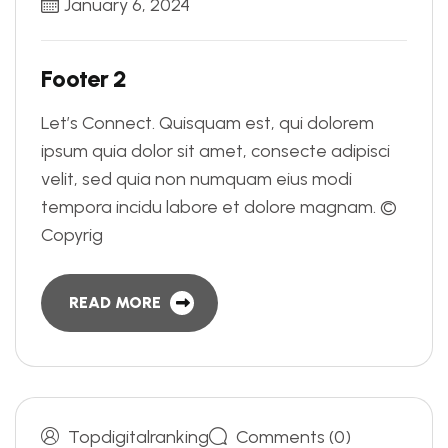
January 6, 2024
F
o
o
t
e
r
2
Let’s Connect. Quisquam est, qui dolorem
ipsum quia dolor sit amet, consecte adipisci
velit, sed quia non numquam eius modi
tempora incidu labore et dolore magnam. ©
Copyrig
READ MORE
Topdigitalranking
Comments (0)