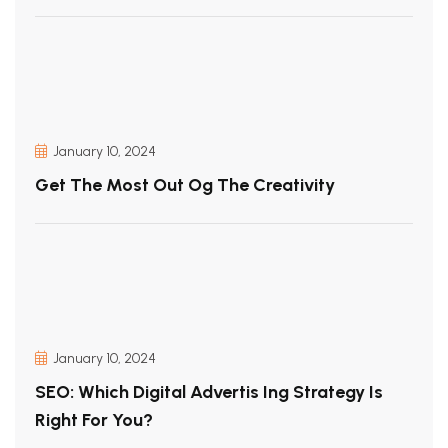
January 10, 2024
Get The Most Out Og The Creativity
January 10, 2024
SEO: Which Digital Advertis Ing Strategy Is
Right For You?