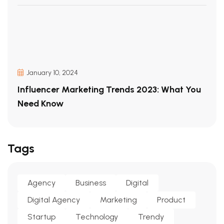
January 10, 2024
Influencer Marketing Trends 2023: What You
Need Know
Tags
Agency
Business
Digital
Digital Agency
Marketing
Product
Startup
Technology
Trendy