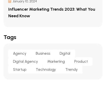
January 10, 2024
Influencer Marketing Trends 2023: What You
Need Know
Tags
Agency
Business
Digital
Digital Agency
Marketing
Product
Startup
Technology
Trendy