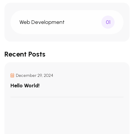
Web Development
01
Recent Posts
December 29, 2024
Hello World!