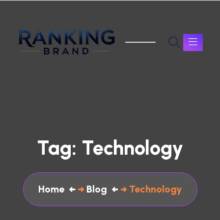
Tag:
Technology
Home
Blog
Technology