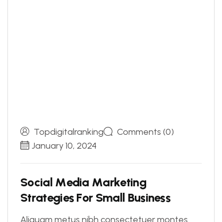
Topdigitalranking
Comments (0)
January 10, 2024
S
o
c
i
a
l
M
e
d
i
a
M
a
r
k
e
t
i
n
g
S
t
r
a
t
e
g
i
e
s
F
o
r
S
m
a
l
l
B
u
s
i
n
e
s
s
Aliquam metus nibh consectetuer montes