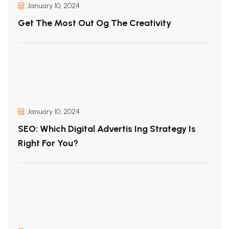
January 10, 2024
Get The Most Out Og The Creativity
January 10, 2024
SEO: Which Digital Advertis Ing Strategy Is
Right For You?