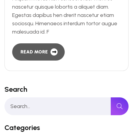
nascetur quisque lobortis a aliquet diam.
Egestas dapibus hen drerit nascetur etiam
sociosqu. Himenaeos interdum tortor augue
malesuada id. F
READ MORE
Search
Categories