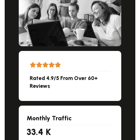
Rated 4.9/5 From Over 60+
Reviews
Monthly Traffic
33.4
K