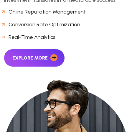
Online Reputation Management
Conversion Rate Optimization
Real-Time Analytics
EXPLORE MORE