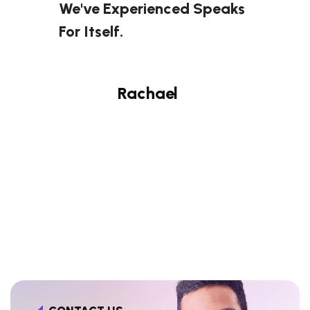
We've Experienced Speaks
For Itself.
Rachael