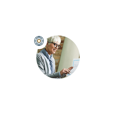
At Ranking Brand, we specialize in delivering high-
performance PPC campaigns that drive measurable
results and ensure your business stands out.
Brand Development Strategy
Crafting a strategic brand plan for long-term
success, our expert team helps you build a brand
that resonates with your audience and achieves