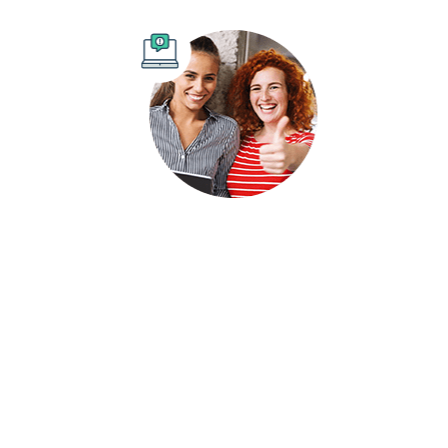
Comprehensive SEO Audits
Our goal is to help you stay ahead in search results
by identifying areas for improvement and
implementing effective strategies.