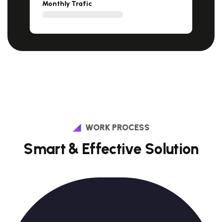
Monthly Trafic
WORK PROCESS
S
m
a
r
t
&
E
f
f
e
c
t
i
v
e
S
o
l
u
t
i
o
n