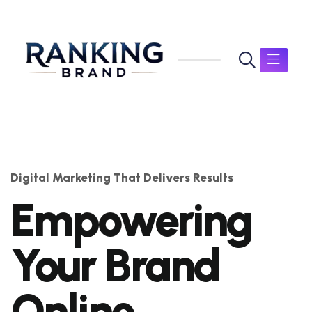
Digital Marketing That Delivers Results
Empowering
Your Brand
Online