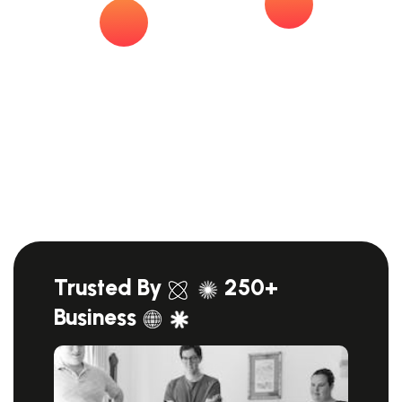
Trusted By
250+
Business