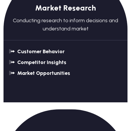
Market Research
Conducting research to inform decisions and
understand market
Customer Behavior
Competitor Insights
Market Opportunities