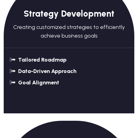
Strategy Development
Creating customized strategies to efficiently
achieve business goals
Tailored Roadmap
Data-Driven Approach
Goal Alignment