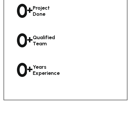
0
+
Project
Done
0
+
Qualified
Team
0
+
Years
Experience