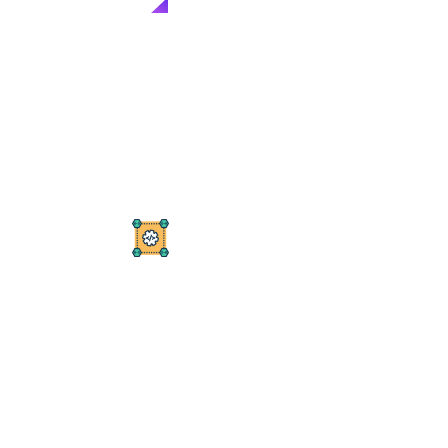
OUR SERVICES
O
u
r
D
i
g
i
t
a
l
M
a
r
k
e
t
i
n
g
S
o
l
u
t
i
o
n
s
Offering top-tier services designed to meet all your
digital marketing needs.
PPC Campaigns