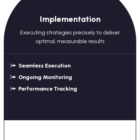
Implementation
Executing strategies precisely to deliver
optimal, measurable results
Seamless Execution
Ongoing Monitoring
Performance Tracking