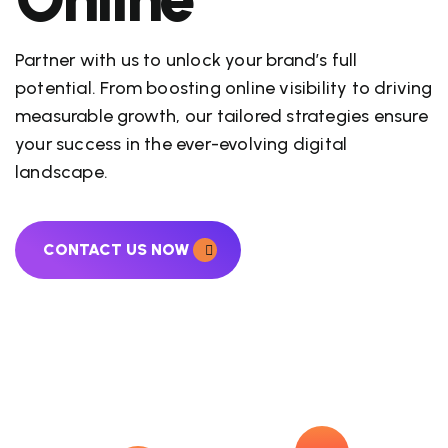
Partner with us to unlock your brand’s full
potential. From boosting online visibility to driving
measurable growth, our tailored strategies ensure
your success in the ever-evolving digital
landscape.
CONTACT US NOW