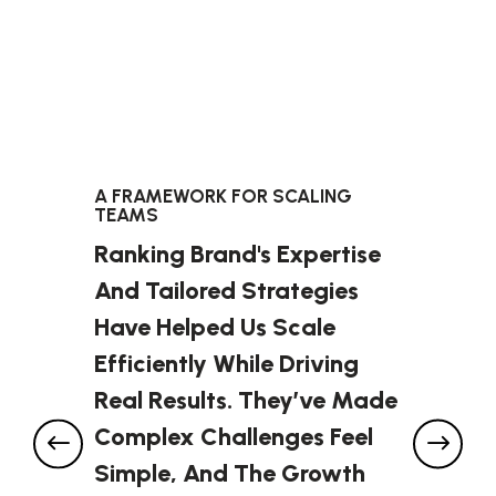
A FRAMEWORK FOR SCALING
TEAMS
Ranking Brand's Expertise
And Tailored Strategies
Have Helped Us Scale
Efficiently While Driving
Real Results. They’ve Made
Complex Challenges Feel
Simple, And The Growth