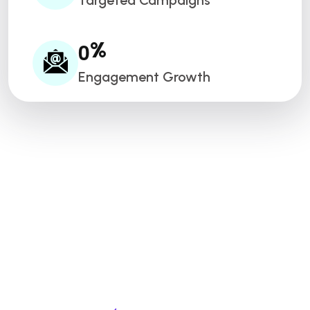
Targeted Campaigns
0
%
Engagement Growth