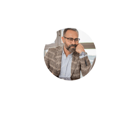
your business goals.
Local SEO Optimization
Boost your online visibility locally with our tailored
Local SEO services, ensuring your business appears
at the forefront when customers search in your
area.