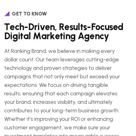
GET TO KNOW
T
e
c
h
-
D
r
i
v
e
n
,
R
e
s
u
l
t
s
-
F
o
c
u
s
e
d
D
i
g
i
t
a
l
M
a
r
k
e
t
i
n
g
A
g
e
n
c
y
At Ranking Brand, we believe in making every
dollar count. Our team leverages cutting-edge
technology and proven strategies to deliver
campaigns that not only meet but exceed your
expectations. We focus on driving tangible
results, ensuring that each campaign elevates
your brand, increases visibility, and ultimately
contributes to your long-term business growth.
Whether it’s improving your ROI or enhancing
customer engagement, we make sure your
investment translates into measurable success.