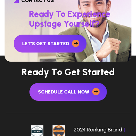
CONTACT US
R
e
a
d
y
T
o
E
x
p
e
r
i
e
n
c
e
U
p
s
t
a
g
e
Y
o
u
r
s
e
l
f
?
LET'S GET STARTED
R
e
a
d
y
T
o
G
e
t
S
t
a
r
t
e
d
SCHEDULE CALL NOW
2024 Ranking Brand
|