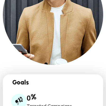
Goals
0
%